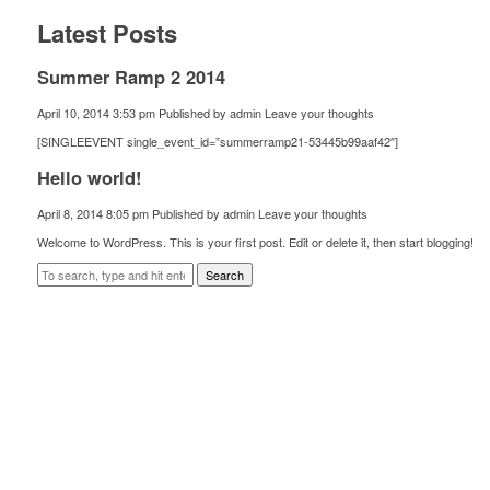
Latest Posts
Summer Ramp 2 2014
April 10, 2014 3:53 pm
Published by
admin
Leave your thoughts
[SINGLEEVENT single_event_id=”summerramp21-53445b99aaf42″]
Hello world!
April 8, 2014 8:05 pm
Published by
admin
Leave your thoughts
Welcome to WordPress. This is your first post. Edit or delete it, then start blogging!
Search