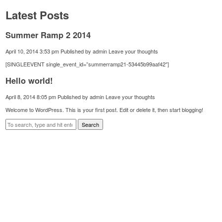
Latest Posts
Summer Ramp 2 2014
April 10, 2014 3:53 pm
Published by
admin
Leave your thoughts
[SINGLEEVENT single_event_id=”summerramp21-53445b99aaf42″]
Hello world!
April 8, 2014 8:05 pm
Published by
admin
Leave your thoughts
Welcome to WordPress. This is your first post. Edit or delete it, then start blogging!
Search