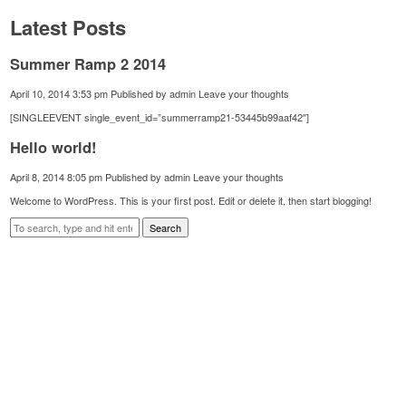
Latest Posts
Summer Ramp 2 2014
April 10, 2014 3:53 pm
Published by
admin
Leave your thoughts
[SINGLEEVENT single_event_id=”summerramp21-53445b99aaf42″]
Hello world!
April 8, 2014 8:05 pm
Published by
admin
Leave your thoughts
Welcome to WordPress. This is your first post. Edit or delete it, then start blogging!
Search