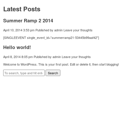
Latest Posts
Summer Ramp 2 2014
April 10, 2014 3:53 pm
Published by
admin
Leave your thoughts
[SINGLEEVENT single_event_id=”summerramp21-53445b99aaf42″]
Hello world!
April 8, 2014 8:05 pm
Published by
admin
Leave your thoughts
Welcome to WordPress. This is your first post. Edit or delete it, then start blogging!
Search