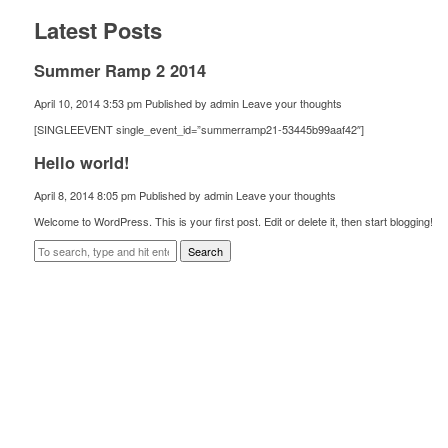
Latest Posts
Summer Ramp 2 2014
April 10, 2014 3:53 pm
Published by
admin
Leave your thoughts
[SINGLEEVENT single_event_id=”summerramp21-53445b99aaf42″]
Hello world!
April 8, 2014 8:05 pm
Published by
admin
Leave your thoughts
Welcome to WordPress. This is your first post. Edit or delete it, then start blogging!
Search