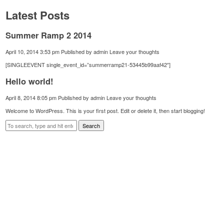
Latest Posts
Summer Ramp 2 2014
April 10, 2014 3:53 pm
Published by
admin
Leave your thoughts
[SINGLEEVENT single_event_id=”summerramp21-53445b99aaf42″]
Hello world!
April 8, 2014 8:05 pm
Published by
admin
Leave your thoughts
Welcome to WordPress. This is your first post. Edit or delete it, then start blogging!
Search