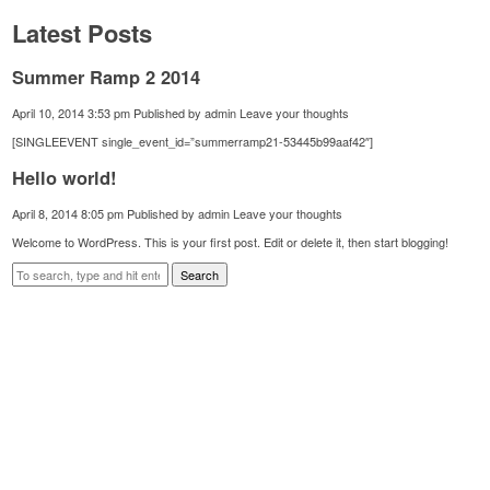
Latest Posts
Summer Ramp 2 2014
April 10, 2014 3:53 pm
Published by
admin
Leave your thoughts
[SINGLEEVENT single_event_id=”summerramp21-53445b99aaf42″]
Hello world!
April 8, 2014 8:05 pm
Published by
admin
Leave your thoughts
Welcome to WordPress. This is your first post. Edit or delete it, then start blogging!
Search