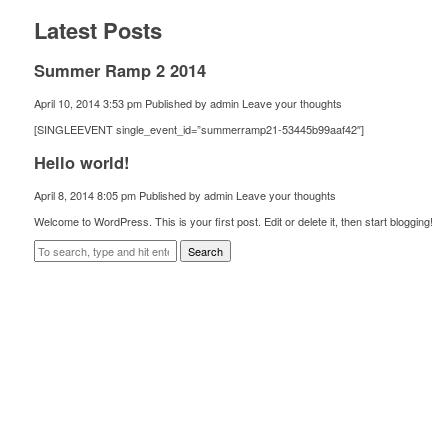
Latest Posts
Summer Ramp 2 2014
April 10, 2014 3:53 pm
Published by
admin
Leave your thoughts
[SINGLEEVENT single_event_id=”summerramp21-53445b99aaf42″]
Hello world!
April 8, 2014 8:05 pm
Published by
admin
Leave your thoughts
Welcome to WordPress. This is your first post. Edit or delete it, then start blogging!
Search