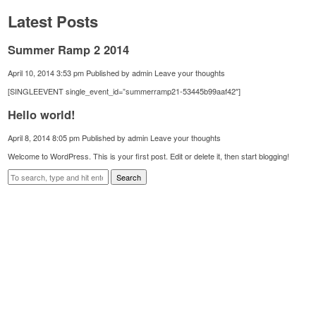
Latest Posts
Summer Ramp 2 2014
April 10, 2014 3:53 pm
Published by
admin
Leave your thoughts
[SINGLEEVENT single_event_id=”summerramp21-53445b99aaf42″]
Hello world!
April 8, 2014 8:05 pm
Published by
admin
Leave your thoughts
Welcome to WordPress. This is your first post. Edit or delete it, then start blogging!
Search