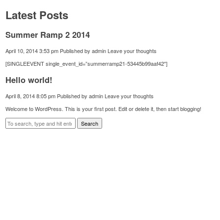
Latest Posts
Summer Ramp 2 2014
April 10, 2014 3:53 pm
Published by
admin
Leave your thoughts
[SINGLEEVENT single_event_id=”summerramp21-53445b99aaf42″]
Hello world!
April 8, 2014 8:05 pm
Published by
admin
Leave your thoughts
Welcome to WordPress. This is your first post. Edit or delete it, then start blogging!
Search