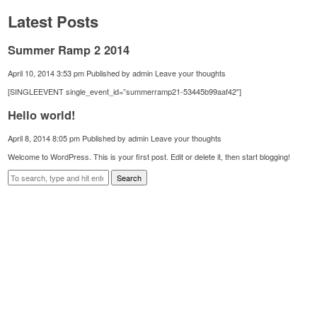
Latest Posts
Summer Ramp 2 2014
April 10, 2014 3:53 pm
Published by
admin
Leave your thoughts
[SINGLEEVENT single_event_id=”summerramp21-53445b99aaf42″]
Hello world!
April 8, 2014 8:05 pm
Published by
admin
Leave your thoughts
Welcome to WordPress. This is your first post. Edit or delete it, then start blogging!
Search