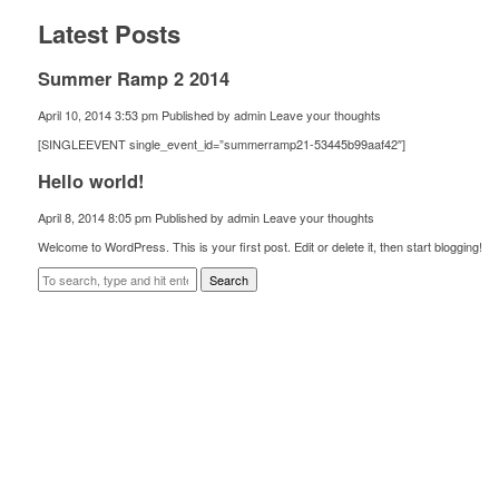
Latest Posts
Summer Ramp 2 2014
April 10, 2014 3:53 pm
Published by
admin
Leave your thoughts
[SINGLEEVENT single_event_id=”summerramp21-53445b99aaf42″]
Hello world!
April 8, 2014 8:05 pm
Published by
admin
Leave your thoughts
Welcome to WordPress. This is your first post. Edit or delete it, then start blogging!
Search