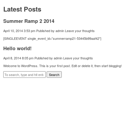
Latest Posts
Summer Ramp 2 2014
April 10, 2014 3:53 pm
Published by
admin
Leave your thoughts
[SINGLEEVENT single_event_id=”summerramp21-53445b99aaf42″]
Hello world!
April 8, 2014 8:05 pm
Published by
admin
Leave your thoughts
Welcome to WordPress. This is your first post. Edit or delete it, then start blogging!
Search