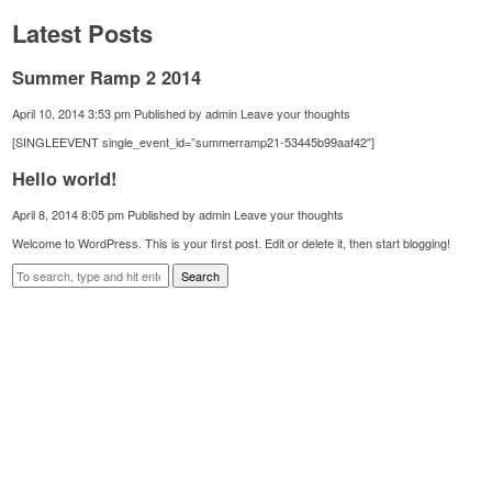
Latest Posts
Summer Ramp 2 2014
April 10, 2014 3:53 pm
Published by
admin
Leave your thoughts
[SINGLEEVENT single_event_id=”summerramp21-53445b99aaf42″]
Hello world!
April 8, 2014 8:05 pm
Published by
admin
Leave your thoughts
Welcome to WordPress. This is your first post. Edit or delete it, then start blogging!
Search