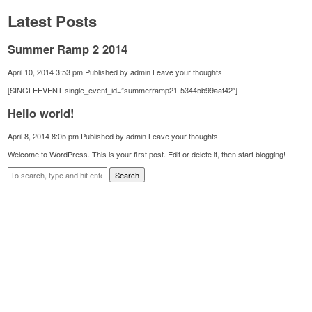
Latest Posts
Summer Ramp 2 2014
April 10, 2014 3:53 pm
Published by
admin
Leave your thoughts
[SINGLEEVENT single_event_id=”summerramp21-53445b99aaf42″]
Hello world!
April 8, 2014 8:05 pm
Published by
admin
Leave your thoughts
Welcome to WordPress. This is your first post. Edit or delete it, then start blogging!
Search