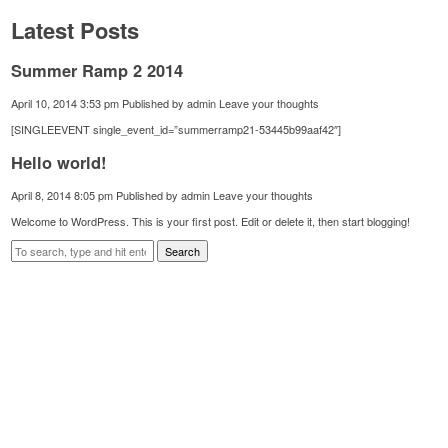
Latest Posts
Summer Ramp 2 2014
April 10, 2014 3:53 pm
Published by
admin
Leave your thoughts
[SINGLEEVENT single_event_id=”summerramp21-53445b99aaf42″]
Hello world!
April 8, 2014 8:05 pm
Published by
admin
Leave your thoughts
Welcome to WordPress. This is your first post. Edit or delete it, then start blogging!
Search