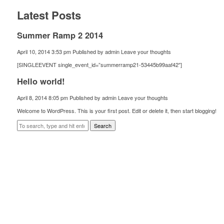
Latest Posts
Summer Ramp 2 2014
April 10, 2014 3:53 pm
Published by
admin
Leave your thoughts
[SINGLEEVENT single_event_id=”summerramp21-53445b99aaf42″]
Hello world!
April 8, 2014 8:05 pm
Published by
admin
Leave your thoughts
Welcome to WordPress. This is your first post. Edit or delete it, then start blogging!
Search