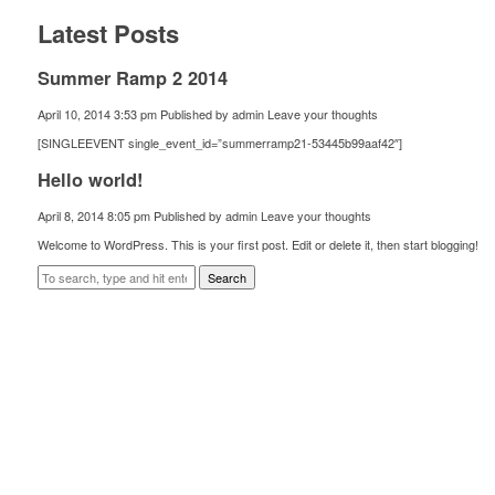
Latest Posts
Summer Ramp 2 2014
April 10, 2014 3:53 pm
Published by
admin
Leave your thoughts
[SINGLEEVENT single_event_id=”summerramp21-53445b99aaf42″]
Hello world!
April 8, 2014 8:05 pm
Published by
admin
Leave your thoughts
Welcome to WordPress. This is your first post. Edit or delete it, then start blogging!
Search