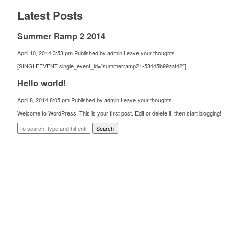
Latest Posts
Summer Ramp 2 2014
April 10, 2014 3:53 pm
Published by
admin
Leave your thoughts
[SINGLEEVENT single_event_id=”summerramp21-53445b99aaf42″]
Hello world!
April 8, 2014 8:05 pm
Published by
admin
Leave your thoughts
Welcome to WordPress. This is your first post. Edit or delete it, then start blogging!
Search