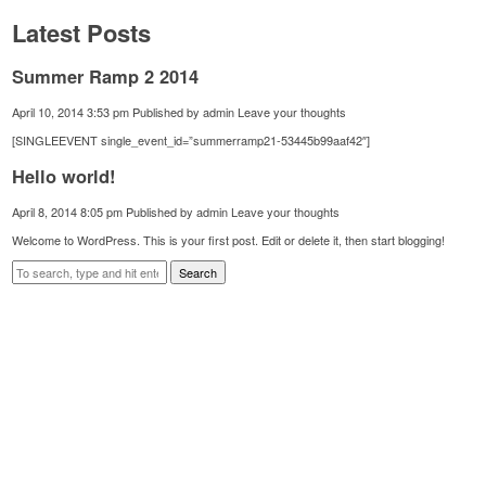
Latest Posts
Summer Ramp 2 2014
April 10, 2014 3:53 pm
Published by
admin
Leave your thoughts
[SINGLEEVENT single_event_id=”summerramp21-53445b99aaf42″]
Hello world!
April 8, 2014 8:05 pm
Published by
admin
Leave your thoughts
Welcome to WordPress. This is your first post. Edit or delete it, then start blogging!
Search