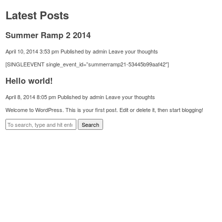
Latest Posts
Summer Ramp 2 2014
April 10, 2014 3:53 pm
Published by
admin
Leave your thoughts
[SINGLEEVENT single_event_id=”summerramp21-53445b99aaf42″]
Hello world!
April 8, 2014 8:05 pm
Published by
admin
Leave your thoughts
Welcome to WordPress. This is your first post. Edit or delete it, then start blogging!
Search