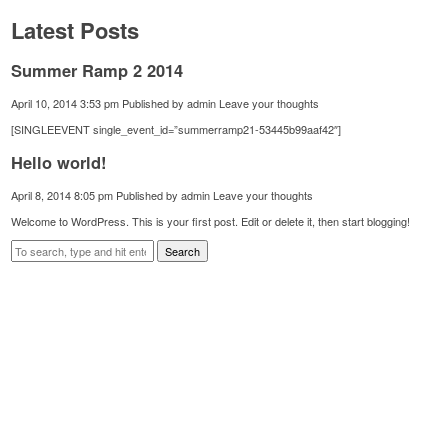
Latest Posts
Summer Ramp 2 2014
April 10, 2014 3:53 pm
Published by
admin
Leave your thoughts
[SINGLEEVENT single_event_id=”summerramp21-53445b99aaf42″]
Hello world!
April 8, 2014 8:05 pm
Published by
admin
Leave your thoughts
Welcome to WordPress. This is your first post. Edit or delete it, then start blogging!
Search