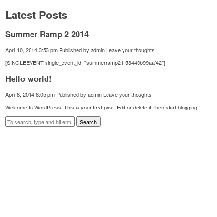
Latest Posts
Summer Ramp 2 2014
April 10, 2014 3:53 pm
Published by
admin
Leave your thoughts
[SINGLEEVENT single_event_id=”summerramp21-53445b99aaf42″]
Hello world!
April 8, 2014 8:05 pm
Published by
admin
Leave your thoughts
Welcome to WordPress. This is your first post. Edit or delete it, then start blogging!
Search