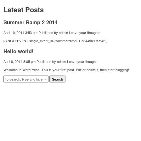
Latest Posts
Summer Ramp 2 2014
April 10, 2014 3:53 pm
Published by
admin
Leave your thoughts
[SINGLEEVENT single_event_id=”summerramp21-53445b99aaf42″]
Hello world!
April 8, 2014 8:05 pm
Published by
admin
Leave your thoughts
Welcome to WordPress. This is your first post. Edit or delete it, then start blogging!
Search