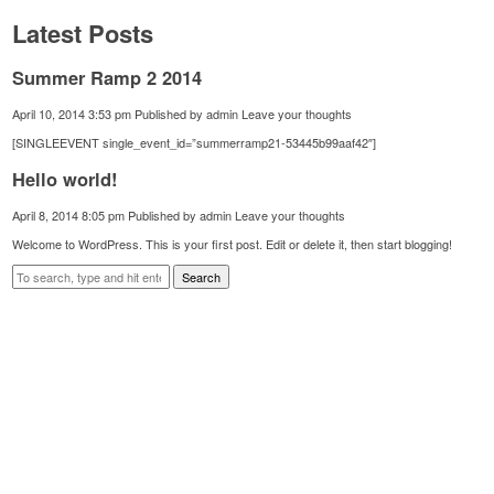
Latest Posts
Summer Ramp 2 2014
April 10, 2014 3:53 pm
Published by
admin
Leave your thoughts
[SINGLEEVENT single_event_id=”summerramp21-53445b99aaf42″]
Hello world!
April 8, 2014 8:05 pm
Published by
admin
Leave your thoughts
Welcome to WordPress. This is your first post. Edit or delete it, then start blogging!
Search