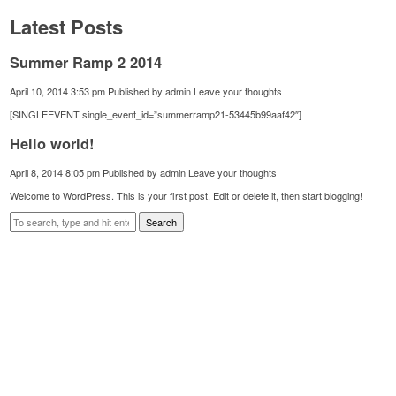
Latest Posts
Summer Ramp 2 2014
April 10, 2014 3:53 pm
Published by
admin
Leave your thoughts
[SINGLEEVENT single_event_id=”summerramp21-53445b99aaf42″]
Hello world!
April 8, 2014 8:05 pm
Published by
admin
Leave your thoughts
Welcome to WordPress. This is your first post. Edit or delete it, then start blogging!
Search