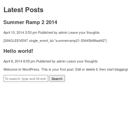
Latest Posts
Summer Ramp 2 2014
April 10, 2014 3:53 pm
Published by
admin
Leave your thoughts
[SINGLEEVENT single_event_id=”summerramp21-53445b99aaf42″]
Hello world!
April 8, 2014 8:05 pm
Published by
admin
Leave your thoughts
Welcome to WordPress. This is your first post. Edit or delete it, then start blogging!
Search