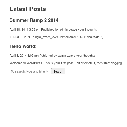
Latest Posts
Summer Ramp 2 2014
April 10, 2014 3:53 pm
Published by
admin
Leave your thoughts
[SINGLEEVENT single_event_id=”summerramp21-53445b99aaf42″]
Hello world!
April 8, 2014 8:05 pm
Published by
admin
Leave your thoughts
Welcome to WordPress. This is your first post. Edit or delete it, then start blogging!
Search