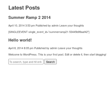
Latest Posts
Summer Ramp 2 2014
April 10, 2014 3:53 pm
Published by
admin
Leave your thoughts
[SINGLEEVENT single_event_id=”summerramp21-53445b99aaf42″]
Hello world!
April 8, 2014 8:05 pm
Published by
admin
Leave your thoughts
Welcome to WordPress. This is your first post. Edit or delete it, then start blogging!
Search