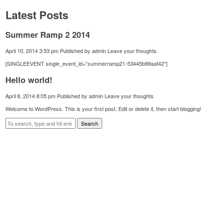
Latest Posts
Summer Ramp 2 2014
April 10, 2014 3:53 pm
Published by
admin
Leave your thoughts
[SINGLEEVENT single_event_id=”summerramp21-53445b99aaf42″]
Hello world!
April 8, 2014 8:05 pm
Published by
admin
Leave your thoughts
Welcome to WordPress. This is your first post. Edit or delete it, then start blogging!
Search