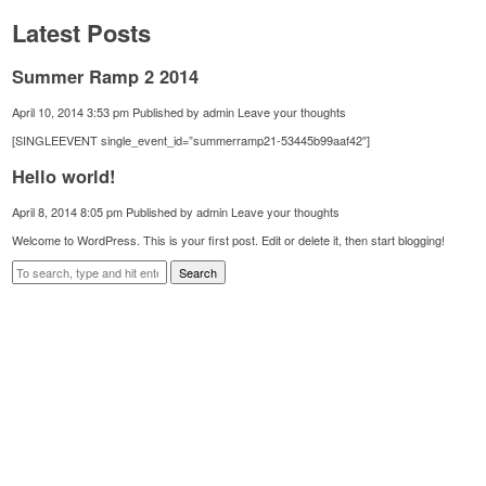
Latest Posts
Summer Ramp 2 2014
April 10, 2014 3:53 pm
Published by
admin
Leave your thoughts
[SINGLEEVENT single_event_id=”summerramp21-53445b99aaf42″]
Hello world!
April 8, 2014 8:05 pm
Published by
admin
Leave your thoughts
Welcome to WordPress. This is your first post. Edit or delete it, then start blogging!
Search