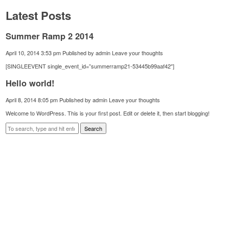
Latest Posts
Summer Ramp 2 2014
April 10, 2014 3:53 pm
Published by
admin
Leave your thoughts
[SINGLEEVENT single_event_id=”summerramp21-53445b99aaf42″]
Hello world!
April 8, 2014 8:05 pm
Published by
admin
Leave your thoughts
Welcome to WordPress. This is your first post. Edit or delete it, then start blogging!
Search