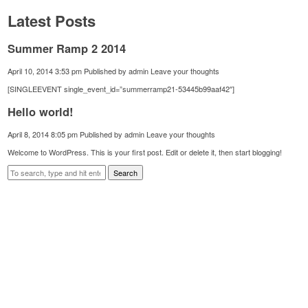
Latest Posts
Summer Ramp 2 2014
April 10, 2014 3:53 pm
Published by
admin
Leave your thoughts
[SINGLEEVENT single_event_id=”summerramp21-53445b99aaf42″]
Hello world!
April 8, 2014 8:05 pm
Published by
admin
Leave your thoughts
Welcome to WordPress. This is your first post. Edit or delete it, then start blogging!
Search