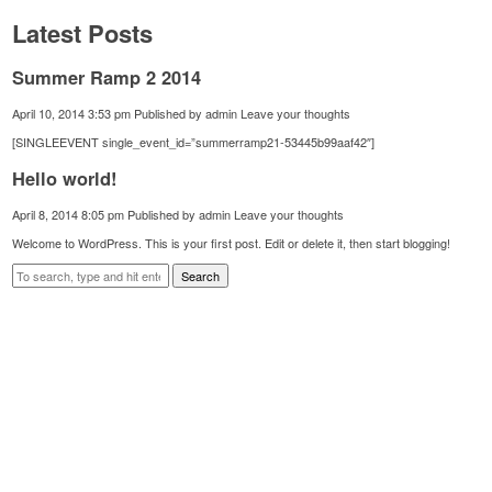
Latest Posts
Summer Ramp 2 2014
April 10, 2014 3:53 pm
Published by
admin
Leave your thoughts
[SINGLEEVENT single_event_id=”summerramp21-53445b99aaf42″]
Hello world!
April 8, 2014 8:05 pm
Published by
admin
Leave your thoughts
Welcome to WordPress. This is your first post. Edit or delete it, then start blogging!
Search