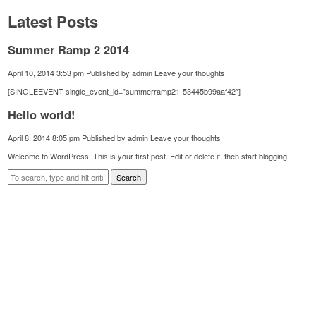
Latest Posts
Summer Ramp 2 2014
April 10, 2014 3:53 pm
Published by
admin
Leave your thoughts
[SINGLEEVENT single_event_id=”summerramp21-53445b99aaf42″]
Hello world!
April 8, 2014 8:05 pm
Published by
admin
Leave your thoughts
Welcome to WordPress. This is your first post. Edit or delete it, then start blogging!
Search