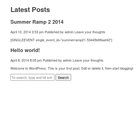
Latest Posts
Summer Ramp 2 2014
April 10, 2014 3:53 pm
Published by
admin
Leave your thoughts
[SINGLEEVENT single_event_id=”summerramp21-53445b99aaf42″]
Hello world!
April 8, 2014 8:05 pm
Published by
admin
Leave your thoughts
Welcome to WordPress. This is your first post. Edit or delete it, then start blogging!
Search