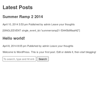
Latest Posts
Summer Ramp 2 2014
April 10, 2014 3:53 pm
Published by
admin
Leave your thoughts
[SINGLEEVENT single_event_id=”summerramp21-53445b99aaf42″]
Hello world!
April 8, 2014 8:05 pm
Published by
admin
Leave your thoughts
Welcome to WordPress. This is your first post. Edit or delete it, then start blogging!
Search