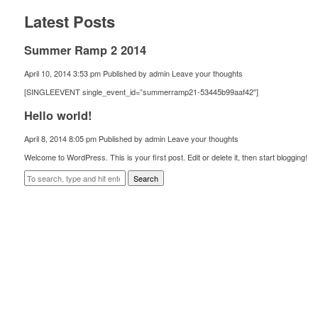
Latest Posts
Summer Ramp 2 2014
April 10, 2014 3:53 pm
Published by
admin
Leave your thoughts
[SINGLEEVENT single_event_id=”summerramp21-53445b99aaf42″]
Hello world!
April 8, 2014 8:05 pm
Published by
admin
Leave your thoughts
Welcome to WordPress. This is your first post. Edit or delete it, then start blogging!
Search