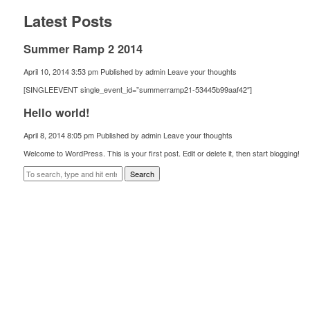
Latest Posts
Summer Ramp 2 2014
April 10, 2014 3:53 pm
Published by
admin
Leave your thoughts
[SINGLEEVENT single_event_id=”summerramp21-53445b99aaf42″]
Hello world!
April 8, 2014 8:05 pm
Published by
admin
Leave your thoughts
Welcome to WordPress. This is your first post. Edit or delete it, then start blogging!
Search