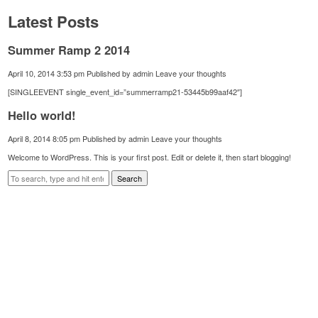
Latest Posts
Summer Ramp 2 2014
April 10, 2014 3:53 pm
Published by
admin
Leave your thoughts
[SINGLEEVENT single_event_id=”summerramp21-53445b99aaf42″]
Hello world!
April 8, 2014 8:05 pm
Published by
admin
Leave your thoughts
Welcome to WordPress. This is your first post. Edit or delete it, then start blogging!
Search