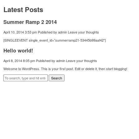
Latest Posts
Summer Ramp 2 2014
April 10, 2014 3:53 pm
Published by
admin
Leave your thoughts
[SINGLEEVENT single_event_id=”summerramp21-53445b99aaf42″]
Hello world!
April 8, 2014 8:05 pm
Published by
admin
Leave your thoughts
Welcome to WordPress. This is your first post. Edit or delete it, then start blogging!
Search