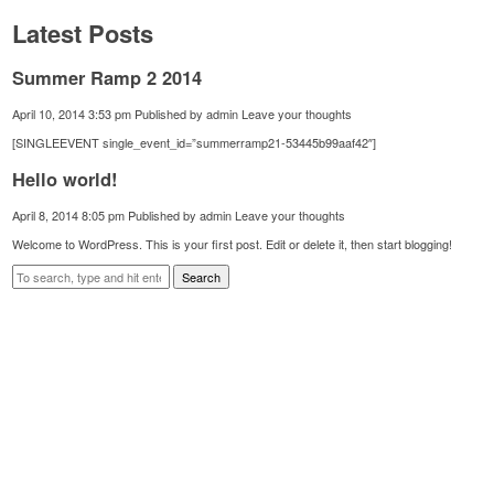
Latest Posts
Summer Ramp 2 2014
April 10, 2014 3:53 pm
Published by
admin
Leave your thoughts
[SINGLEEVENT single_event_id=”summerramp21-53445b99aaf42″]
Hello world!
April 8, 2014 8:05 pm
Published by
admin
Leave your thoughts
Welcome to WordPress. This is your first post. Edit or delete it, then start blogging!
Search