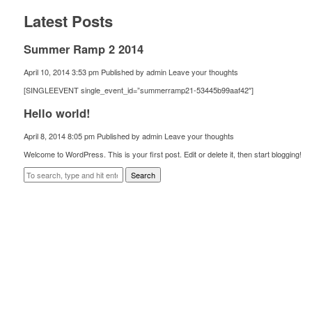
Latest Posts
Summer Ramp 2 2014
April 10, 2014 3:53 pm
Published by
admin
Leave your thoughts
[SINGLEEVENT single_event_id=”summerramp21-53445b99aaf42″]
Hello world!
April 8, 2014 8:05 pm
Published by
admin
Leave your thoughts
Welcome to WordPress. This is your first post. Edit or delete it, then start blogging!
Search