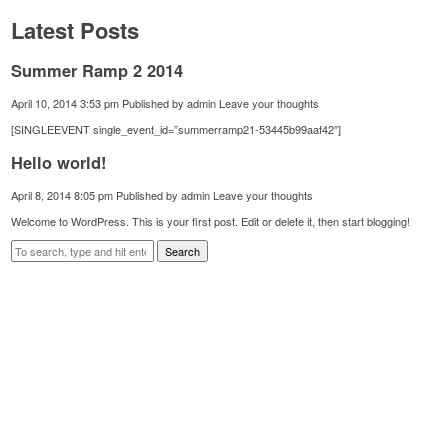
Latest Posts
Summer Ramp 2 2014
April 10, 2014 3:53 pm
Published by
admin
Leave your thoughts
[SINGLEEVENT single_event_id=”summerramp21-53445b99aaf42″]
Hello world!
April 8, 2014 8:05 pm
Published by
admin
Leave your thoughts
Welcome to WordPress. This is your first post. Edit or delete it, then start blogging!
Search