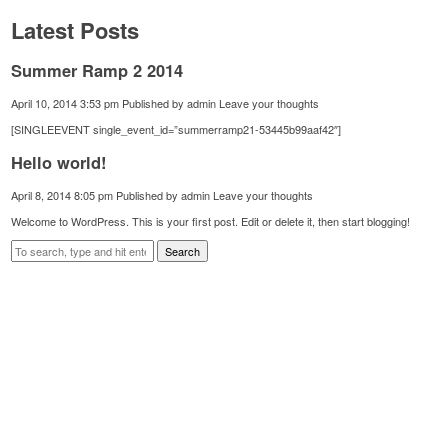
Latest Posts
Summer Ramp 2 2014
April 10, 2014 3:53 pm
Published by
admin
Leave your thoughts
[SINGLEEVENT single_event_id=”summerramp21-53445b99aaf42″]
Hello world!
April 8, 2014 8:05 pm
Published by
admin
Leave your thoughts
Welcome to WordPress. This is your first post. Edit or delete it, then start blogging!
Search