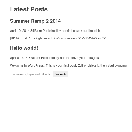
Latest Posts
Summer Ramp 2 2014
April 10, 2014 3:53 pm
Published by
admin
Leave your thoughts
[SINGLEEVENT single_event_id=”summerramp21-53445b99aaf42″]
Hello world!
April 8, 2014 8:05 pm
Published by
admin
Leave your thoughts
Welcome to WordPress. This is your first post. Edit or delete it, then start blogging!
Search