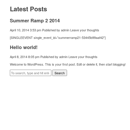
Latest Posts
Summer Ramp 2 2014
April 10, 2014 3:53 pm
Published by
admin
Leave your thoughts
[SINGLEEVENT single_event_id=”summerramp21-53445b99aaf42″]
Hello world!
April 8, 2014 8:05 pm
Published by
admin
Leave your thoughts
Welcome to WordPress. This is your first post. Edit or delete it, then start blogging!
Search