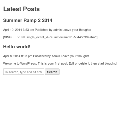
Latest Posts
Summer Ramp 2 2014
April 10, 2014 3:53 pm
Published by
admin
Leave your thoughts
[SINGLEEVENT single_event_id=”summerramp21-53445b99aaf42″]
Hello world!
April 8, 2014 8:05 pm
Published by
admin
Leave your thoughts
Welcome to WordPress. This is your first post. Edit or delete it, then start blogging!
Search