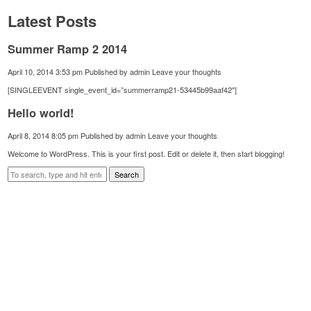
Latest Posts
Summer Ramp 2 2014
April 10, 2014 3:53 pm
Published by
admin
Leave your thoughts
[SINGLEEVENT single_event_id=”summerramp21-53445b99aaf42″]
Hello world!
April 8, 2014 8:05 pm
Published by
admin
Leave your thoughts
Welcome to WordPress. This is your first post. Edit or delete it, then start blogging!
Search