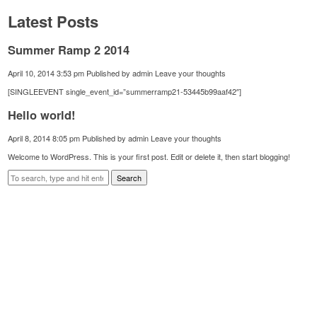
Latest Posts
Summer Ramp 2 2014
April 10, 2014 3:53 pm
Published by
admin
Leave your thoughts
[SINGLEEVENT single_event_id=”summerramp21-53445b99aaf42″]
Hello world!
April 8, 2014 8:05 pm
Published by
admin
Leave your thoughts
Welcome to WordPress. This is your first post. Edit or delete it, then start blogging!
Search